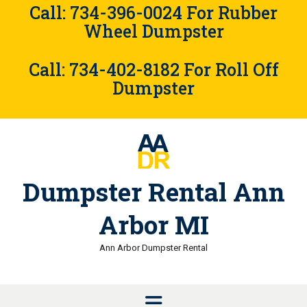
Skip
Call: 734-396-0024 For Rubber
to
Wheel Dumpster
content
Call: 734-402-8182 For Roll Off
Dumpster
Dumpster Rental Ann
Arbor MI
Ann Arbor Dumpster Rental