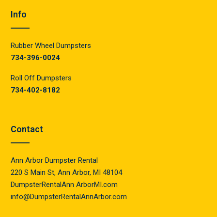
Info
Rubber Wheel Dumpsters
734-396-0024
Roll Off Dumpsters
734-402-8182
Contact
Ann Arbor Dumpster Rental
220 S Main St, Ann Arbor, MI 48104
DumpsterRentalAnn ArborMI.com
info@DumpsterRentalAnnArbor.com