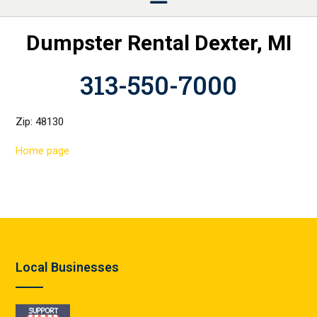
Dumpster Rental Dexter, MI
313-550-7000
Zip: 48130
Home page
Local Businesses