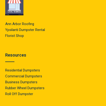
Ann Arbor Roofing
Ypsilanti Dumpster Rental
Florist Shop
Resources
Residential Dumpsters
Commercial Dumpsters
Business Dumpsters
Rubber Wheel Dumpsters
Roll Off Dumpster