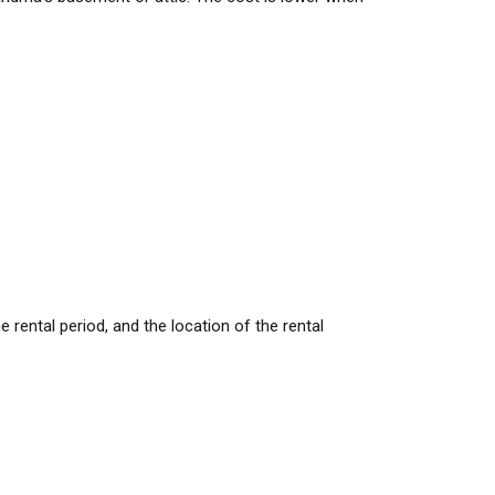
rental period, and the location of the rental