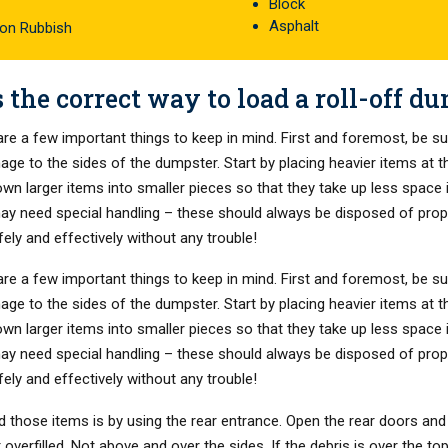
Block
Asphalt
ion Rubbish
 the correct way to load a roll-off d
re a few important things to keep in mind. First and foremost, be su
amage to the sides of the dumpster. Start by placing heavier items at 
 down larger items into smaller pieces so that they take up less space
may need special handling – these should always be disposed of proper
fely and effectively without any trouble!
re a few important things to keep in mind. First and foremost, be su
amage to the sides of the dumpster. Start by placing heavier items at 
 down larger items into smaller pieces so that they take up less space
may need special handling – these should always be disposed of proper
fely and effectively without any trouble!
d those items is by using the rear entrance. Open the rear doors and 
verfilled. Not above and over the sides. If the debris is over the top 