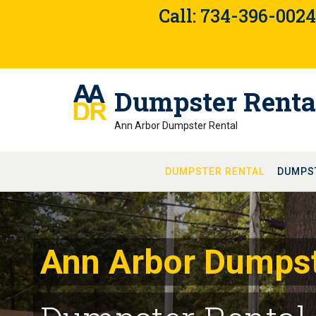
Skip
Call: 734-396-002
to
content
Dumpster Renta
Ann Arbor Dumpster Rental
DUMPSTER RENTAL
DUMPS
Ann Arbor Dumpst