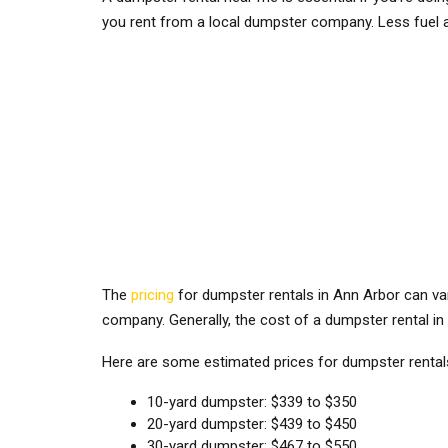
you rent from a local dumpster company. Less fuel 
The
pricing
for dumpster rentals in Ann Arbor can var
company. Generally, the cost of a dumpster rental i
Here are some estimated prices for dumpster renta
10-yard dumpster: $339 to $350
20-yard dumpster: $439 to $450
30-yard dumpster: $467 to $550