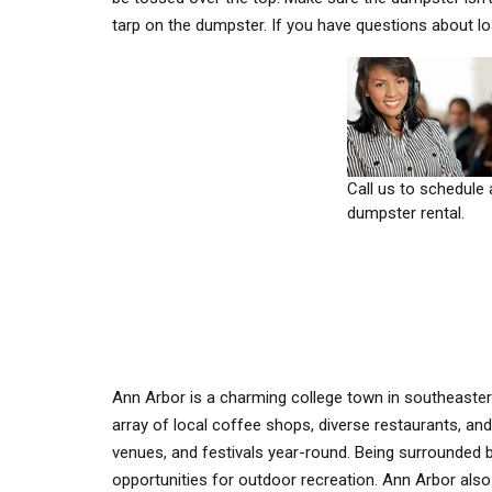
tarp on the dumpster. If you have questions about l
Call us to schedule 
dumpster rental.
Ann Arbor is a charming college town in southeaste
array of local coffee shops, diverse restaurants, and
venues, and festivals year-round. Being surrounded 
opportunities for outdoor recreation. Ann Arbor also 