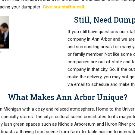
oading your dumpster
.
Give our staff a call.
Still, Need Dum
If you still have questions our sta
company in Ann Arbor and we are
and surrounding areas for many yea
a
or family member. Not like some 
companies are out of state and ta
company in that city. So, if the ou
make the delivery, you may not ge
via email to schedule and make the
What Makes Ann Arbor Unique?
rn Michigan with a cozy and relaxed atmosphere. Home to the Univers
 specialty stores. The city’s cultural scene contributes to its magne
by lush green spaces such as Nichols Arboretum and Huron River prov
boasts a thriving food scene from farm-to-table cuisine to internatio