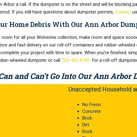
Arbor a call. If the dumpster is on the street and will be blocking pa
eriod. If you still have questions about dumpster permits,
Contact
us
our Home Debris With Our Ann Arbor Dump
room for all your Wolverine collection, make room and space soone
price and fast delivery on our roll-off containers and rubber-wheeled 
 complete your project with time to spare. When you’re finished, simp
ubber-wheeled dumpster or call
734-402-8182
for a roll-off dumpster
Can and Can’t Go Into Our Ann Arbor 
Unaccepted Household an
No Freon
Concrete
Brick
Dirt
Rock