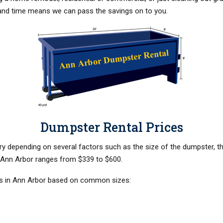
and time means we can pass the savings on to you.
Dumpster Rental Prices
y depending on several factors such as the size of the dumpster, the 
n Ann Arbor ranges from $339 to $600.
ls in Ann Arbor based on common sizes: