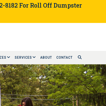
02-8182 For Roll Off Dumpster
ZES
SERVICES
ABOUT
CONTACT