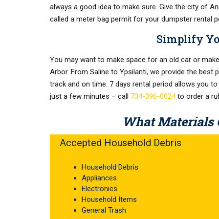
always a good idea to make sure. Give the city of Ann 
called a meter bag permit for your dumpster rental p
Simplify Y
You may want to make space for an old car or make 
Arbor. From Saline to Ypsilanti, we provide the best 
track and on time. 7 days rental period allows you to
just a few minutes – call
734-396-0024
to order a r
What Materials 
Accepted Household Debris
Household Debris
Appliances
Electronics
Household Items
General Trash