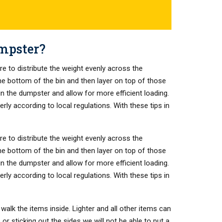
umpster?
re to distribute the weight evenly across the
the bottom of the bin and then layer on top of those
 in the dumpster and allow for more efficient loading.
ly according to local regulations. With these tips in
re to distribute the weight evenly across the
the bottom of the bin and then layer on top of those
 in the dumpster and allow for more efficient loading.
ly according to local regulations. With these tips in
walk the items inside. Lighter and all other items can
or sticking out the sides we will not be able to put a