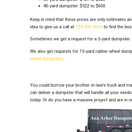
40-yard dumpster: $522 to $600
Keep in mind that these prices are only estimates an
idea to give us a call at
734-396-0024
to find the bes
Sometimes we get a request for a 5-yard dumpster. 
We also get requests for 15-yard rubber wheel dumps
wheel dumpsters
.
You could borrow your brother-in-law’s truck and mak
can deliver a dumpster that will handle all your ne
today. Or do you have a massive project and are in n