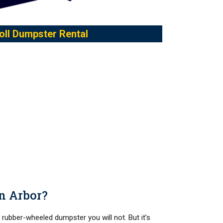
oll Dumpster Rental
nn Arbor?
a rubber-wheeled dumpster you will not. But it’s