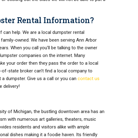
pster Rental Information?
ff can help. We are a local dumpster rental
 family-owned. We have been serving Ann Arbor
rs. When you call you’ll be talking to the owner
dumpster companies on the internet. Many
ke your order then they pass the order to a local
t-of-state broker can’t find a local company to
t a dumpster. Give us a call or you can
contact us
 delivery!
ity of Michigan, the bustling downtown area has an
tism with numerous art galleries, theaters, music
ides residents and visitors alike with ample
nal dishes making it a foodie haven. Its friendly