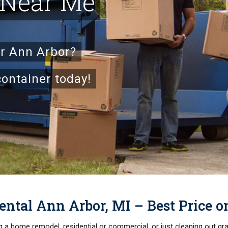
 Near Me
ar Ann Arbor?
container today!
ntal Ann Arbor, MI – Best Price 
ng a home remodel, residential or commercial, or just cleaning out g