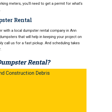
rking meters, you’ll need to get a permit for what’s
.
ster Rental
r with a local dumpster rental company in Ann
dumpsters that will help in keeping your project on
ly call us for a fast pickup. And scheduling takes
.
Dumpster Rental?
d Construction Debris