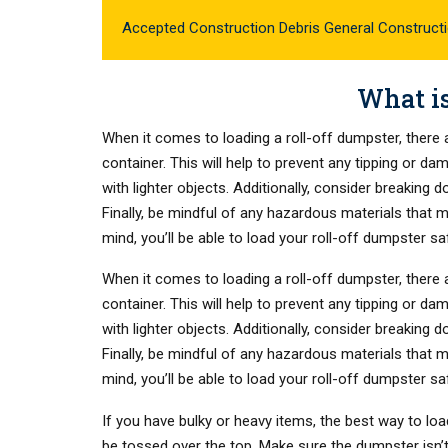
Accepted Construction Debris General Construct
What is
When it comes to loading a roll-off dumpster, there a
container. This will help to prevent any tipping or d
with lighter objects. Additionally, consider breaking
Finally, be mindful of any hazardous materials that 
mind, you’ll be able to load your roll-off dumpster sa
When it comes to loading a roll-off dumpster, there a
container. This will help to prevent any tipping or d
with lighter objects. Additionally, consider breaking
Finally, be mindful of any hazardous materials that 
mind, you’ll be able to load your roll-off dumpster sa
If you have bulky or heavy items, the best way to loa
be tossed over the top. Make sure the dumpster isn’t o