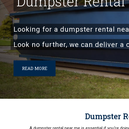
Dumpster Rental
Looking for a dumpster rental ne
Look no further, we can deliver a 
READ MORE
Dumpster Re
A dumpster rental near me is essential if you’re doi