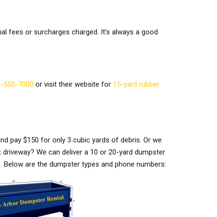
nal fees or surcharges charged. It’s always a good
-550-7000
or visit their website for
15-yard rubber
nd pay $150 for only 3 cubic yards of debris. Or we
t driveway? We can deliver a 10 or 20-yard dumpster
eds. Below are the dumpster types and phone numbers: