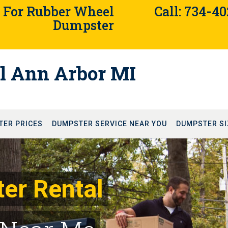
4 For Rubber Wheel
Call: 734-4
Dumpster
l Ann Arbor MI
TER PRICES
DUMPSTER SERVICE NEAR YOU
DUMPSTER SI
er Rental