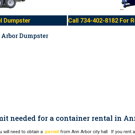
l Dumpster
Call
734-402-8182
For R
 Arbor Dumpster
mit needed for a container rental in A
ou will need to obtain a
permit
from Ann Arbor city hall. If you rent 