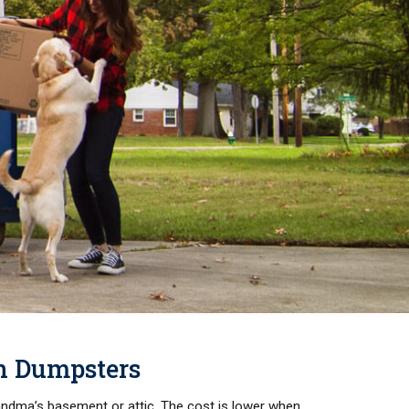
on Dumpsters
randma’s basement or attic. The cost is lower when