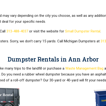
d may vary depending on the city you choose, as well as any additio
t deal for your specific needs.
Call
313-488-4037
or visit the website for
Small Dumpster Rental
.
ters. Sorry, we don’t carry 15 yards. Call Michigan Dumpsters at
313
Dumpster Rentals in Ann Arbor
e many trips to the landfill or purchase a
Waste Management Bag
a
eds. Do you need a rubber wheel dumpster because you have an asphal
eed of a roll-off dumpster? Our 30-yard or 40-yard will fit your ne