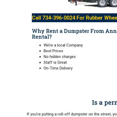
Call
734-396-0024
For Rubber Whee
Why Rent a Dumpster From Ann
Rental?
We’re a local Company
Best Prices
No hidden charges
Staff is Great
On-Time Delivery
Is a per
If you’re putting a roll-off dumpster on the street, y