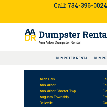
Skip
Call: 734-396-002
to
content
Dumpster Renta
Ann Arbor Dumpster Rental
DUMPSTER RENTAL
DUMPS
Allen Park
Fa
Ann Arbor
Fe
Ann Arbor Charter Twp
Fl
Augusta Township
Fr
Belleville
Ga