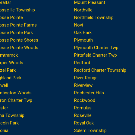
braltar
Mount Pleasant
osse Ile Township
Northville
osse Pointe
Northfield Township
osse Pointe Farms
Novi
osse Pointe Park
Oak Park
osse Pointe Shores
Plymouth
osse Pointe Woods
Plymouth Charter Twp
mtramck
Pittsfield Charter Twp
rper Woods
Redford
zel Park
Redford Charter Township
ghland Park
River Rouge
well
Riverview
ntington Woods
Rochester Hills
ron Charter Twp
Rockwood
kster
Romulus
ma Township
Roseville
ncoln Park
Royal Oak
vonia
Salem Township