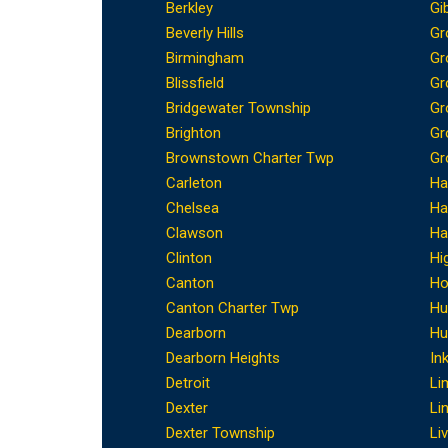
Berkley
Gi
Beverly Hills
Gr
Birmingham
Gr
Blissfield
Gr
Bridgewater Township
Gr
Brighton
Gr
Brownstown Charter Twp
Gr
Carleton
Ha
Chelsea
Ha
Clawson
Ha
Clinton
Hi
Canton
Ho
Canton Charter Twp
Hu
Dearborn
Hu
Dearborn Heights
In
Detroit
Li
Dexter
Li
Dexter Township
Li