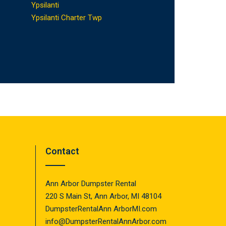
Ypsilanti
Ypsilanti Charter Twp
Contact
Ann Arbor Dumpster Rental
220 S Main St, Ann Arbor, MI 48104
DumpsterRentalAnn ArborMI.com
info@DumpsterRentalAnnArbor.com