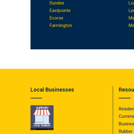
Dundee
Lo
Eastpointe
Ly
Ecorse
Ma
Farmington
Ma
Local Businesses
Resou
Residen
Commer
Busine
Rubber