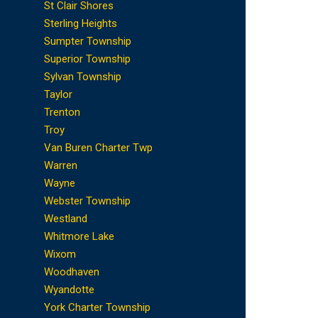
St Clair Shores
Sterling Heights
Sumpter Township
Superior Township
Sylvan Township
Taylor
Trenton
Troy
Van Buren Charter Twp
Warren
Wayne
Webster Township
Westland
Whitmore Lake
Wixom
Woodhaven
Wyandotte
York Charter Township