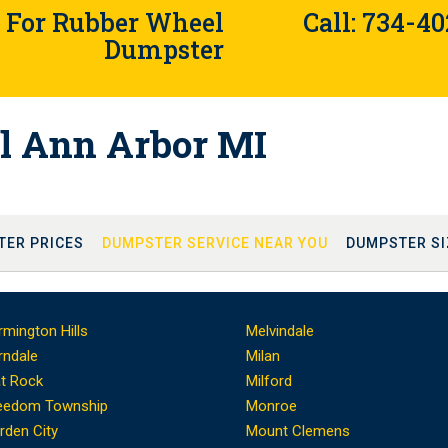
4 For Rubber Wheel
Call: 734-4
Dumpster
l Ann Arbor MI
TER PRICES
DUMPSTER SERVICE NEAR YOU
DUMPSTER SI
rmington Hills
Melvindale
rndale
Milan
at Rock
Milford
eedom Township
Monroe
rden City
Mount Clemens