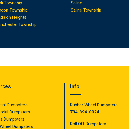
di Township
Saline
ndon Township
Saline Township
dison Heights
nchester Township
rces
Info
tial Dumpsters
Rubber Wheel Dumpsters
cial Dumpsters
734-396-0024
ss Dumpsters
Roll Off Dumpsters
 Wheel Dumpsters