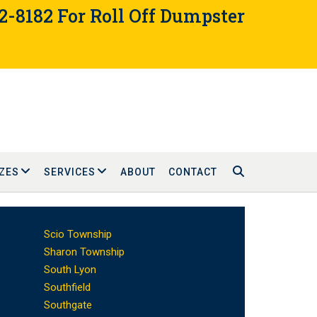
02-8182 For Roll Off Dumpster
ZES
SERVICES
ABOUT
CONTACT
Scio Township
Sharon Township
South Lyon
Southfield
Southgate