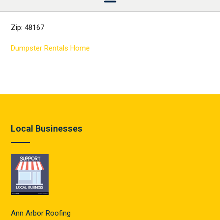
Zip: 48167
Dumpster Rentals Home
Local Businesses
Ann Arbor Roofing