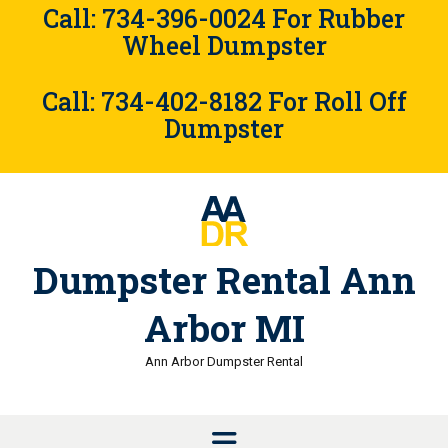
Skip
Call: 734-396-0024 For Rubber
to
Wheel Dumpster
content
Call: 734-402-8182 For Roll Off
Dumpster
Dumpster Rental Ann
Arbor MI
Ann Arbor Dumpster Rental