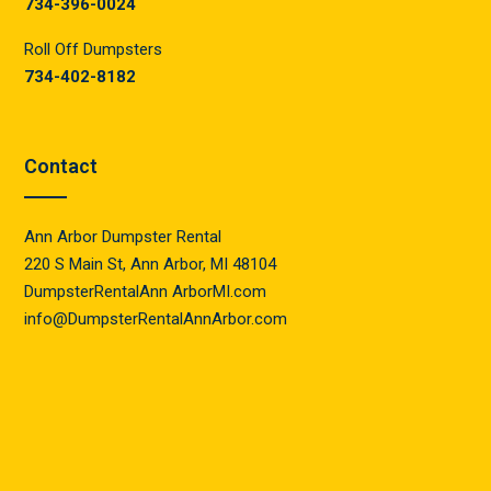
734-396-0024
Roll Off Dumpsters
734-402-8182
Contact
Ann Arbor Dumpster Rental
220 S Main St, Ann Arbor, MI 48104
DumpsterRentalAnn ArborMI.com
info@DumpsterRentalAnnArbor.com