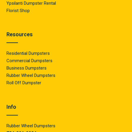
Ypsilanti Dumpster Rental
Florist Shop
Resources
Residential Dumpsters
Commercial Dumpsters
Business Dumpsters
Rubber Wheel Dumpsters
Roll Off Dumpster
Info
Rubber Wheel Dumpsters