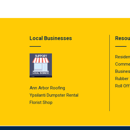
Local Businesses
Resou
Residen
Commer
Busine
Rubber
Roll Of
Ann Arbor Roofing
Ypsilanti Dumpster Rental
Florist Shop