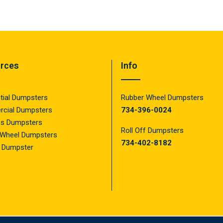
rces
Info
tial Dumpsters
Rubber Wheel Dumpsters
cial Dumpsters
734-396-0024
ss Dumpsters
Roll Off Dumpsters
 Wheel Dumpsters
734-402-8182
f Dumpster