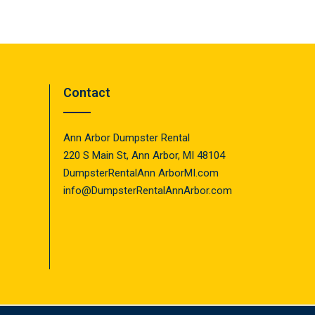
Contact
Ann Arbor Dumpster Rental
220 S Main St, Ann Arbor, MI 48104
DumpsterRentalAnn ArborMI.com
info@DumpsterRentalAnnArbor.com