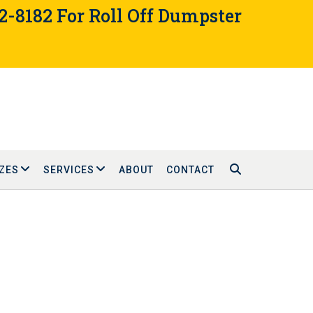
02-8182 For Roll Off Dumpster
ZES
SERVICES
ABOUT
CONTACT