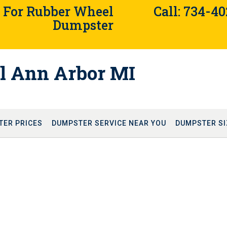
4 For Rubber Wheel
Call: 734-4
Dumpster
l Ann Arbor MI
TER PRICES
DUMPSTER SERVICE NEAR YOU
DUMPSTER SI