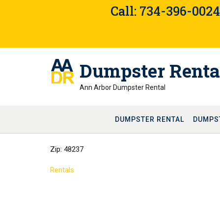
Skip
Call: 734-396-002
to
content
Dumpster Renta
Ann Arbor Dumpster Rental
DUMPSTER RENTAL
DUMPS
Zip: 48237
Rentals