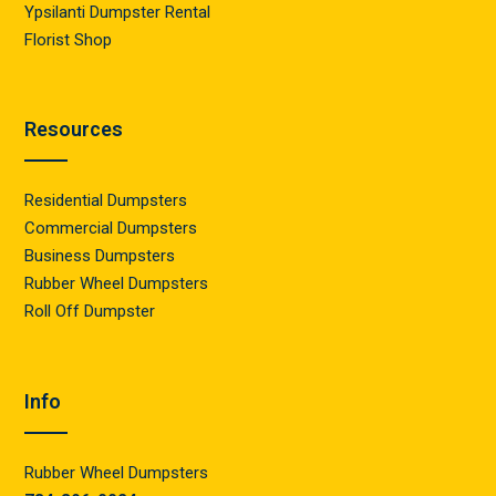
Ypsilanti Dumpster Rental
Florist Shop
Resources
Residential Dumpsters
Commercial Dumpsters
Business Dumpsters
Rubber Wheel Dumpsters
Roll Off Dumpster
Info
Rubber Wheel Dumpsters