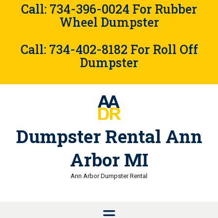
Skip
Call: 734-396-0024 For Rubber
to
Wheel Dumpster
content
Call: 734-402-8182 For Roll Off
Dumpster
Dumpster Rental Ann
Arbor MI
Ann Arbor Dumpster Rental