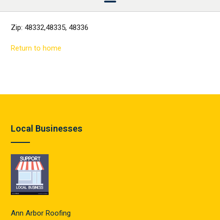
Zip: 48332,48335, 48336
Return to home
Local Businesses
Ann Arbor Roofing