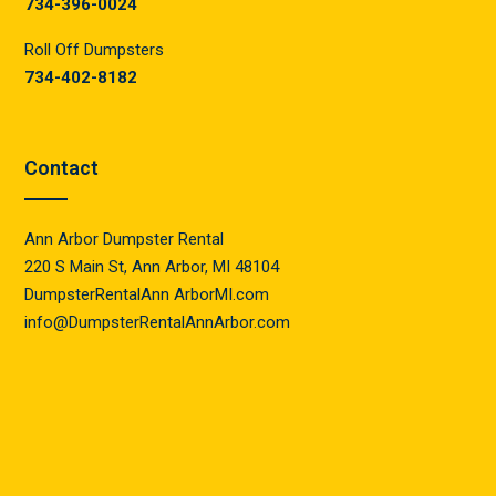
734-396-0024
Roll Off Dumpsters
734-402-8182
Contact
Ann Arbor Dumpster Rental
220 S Main St, Ann Arbor, MI 48104
DumpsterRentalAnn ArborMI.com
info@DumpsterRentalAnnArbor.com